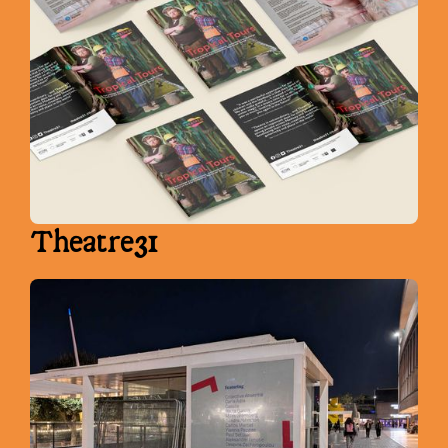
Theatre31