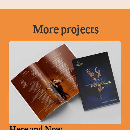
More projects
Here and Now