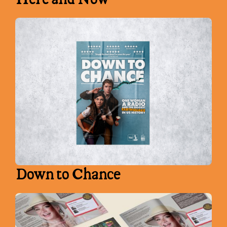
Down to Chance