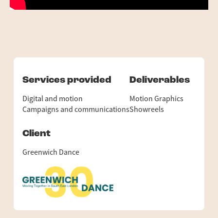
Services provided
Deliverables
Digital and motion
Motion Graphics
Campaigns and communications
Showreels
Client
Greenwich Dance