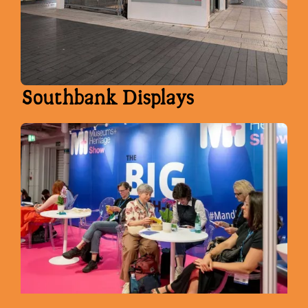
Southbank Displays