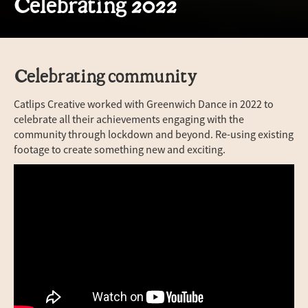
Celebrating 2022
Celebrating community
Catlips Creative worked with Greenwich Dance in 2022 to
celebrate all their achievements engaging with the
community through lockdown and beyond. Re-using existing
footage to create something new and exciting.