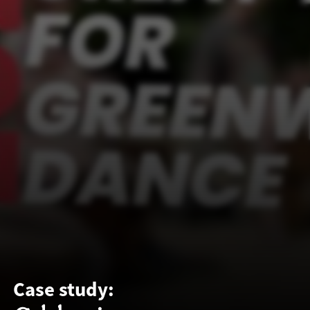
Case study: