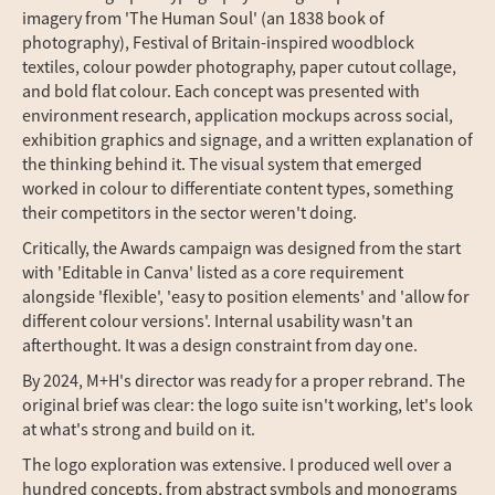
imagery from 'The Human Soul' (an 1838 book of
photography), Festival of Britain-inspired woodblock
textiles, colour powder photography, paper cutout collage,
and bold flat colour. Each concept was presented with
environment research, application mockups across social,
exhibition graphics and signage, and a written explanation of
the thinking behind it. The visual system that emerged
worked in colour to differentiate content types, something
their competitors in the sector weren't doing.
Critically, the Awards campaign was designed from the start
with 'Editable in Canva' listed as a core requirement
alongside 'flexible', 'easy to position elements' and 'allow for
different colour versions'. Internal usability wasn't an
afterthought. It was a design constraint from day one.
By 2024, M+H's director was ready for a proper rebrand. The
original brief was clear: the logo suite isn't working, let's look
at what's strong and build on it.
The logo exploration was extensive. I produced well over a
hundred concepts, from abstract symbols and monograms