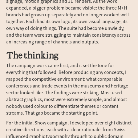
signage, motion graphics and 3D renders. As the work
expanded, a bigger problem became visible: the three M+H
brands had grown up separately and no longer worked well
together. Each had its own logo, its own visual language, its
own way of doing things. The suite had become unwieldy,
and the team were struggling to maintain consistency across
an increasing range of channels and outputs.
The thinking
The campaign work came first, and it set the tone for
everything that followed. Before producing any concepts, I
mapped the competitive environment: what comparable
conferences and trade events in the museums and heritage
sector looked like. The findings were striking. Most used
abstract graphics, most were extremely simple, and almost
nobody used colour to differentiate themes or content
streams. That gap became the starting point.
For the initial Show campaign, I developed over eight distinct
creative directions, each with a clear rationale: from Swiss-
influenced graphic typography through to public domain