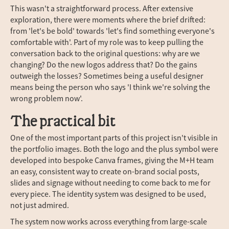
This wasn't a straightforward process. After extensive
exploration, there were moments where the brief drifted:
from 'let's be bold' towards 'let's find something everyone's
comfortable with'. Part of my role was to keep pulling the
conversation back to the original questions: why are we
changing? Do the new logos address that? Do the gains
outweigh the losses? Sometimes being a useful designer
means being the person who says 'I think we're solving the
wrong problem now'.
The practical bit
One of the most important parts of this project isn't visible in
the portfolio images. Both the logo and the plus symbol were
developed into bespoke Canva frames, giving the M+H team
an easy, consistent way to create on-brand social posts,
slides and signage without needing to come back to me for
every piece. The identity system was designed to be used,
not just admired.
The system now works across everything from large-scale