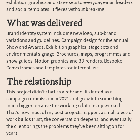
exhibition graphics and stage sets to everyday email headers
and social templates. It flexes without breaking.
What was delivered
Brand identity system including new logo, sub-brand
variations and guidelines. Campaign design for the annual
Show and Awards. Exhibition graphics, stage sets and
environmental signage. Brochures, maps, programmes and
show guides. Motion graphics and 3D renders. Bespoke
Canva frames and templates for internal use.
The relationship
This project didn't start as a rebrand. It started as a
campaign commission in 2021 and grew into something
much bigger because the working relationship worked.
That's how most of my best projects happen: a small piece of
work builds trust, the conversation deepens, and eventually
the client brings the problems they've been sitting on for
years.