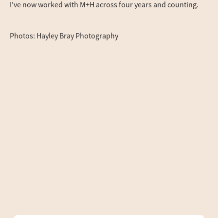
I've now worked with M+H across four years and counting.
Photos: Hayley Bray Photography