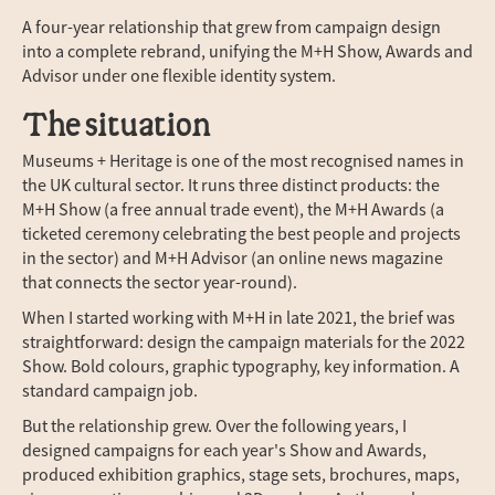
A four-year relationship that grew from campaign design
into a complete rebrand, unifying the M+H Show, Awards and
Advisor under one flexible identity system.
The situation
Museums + Heritage is one of the most recognised names in
the UK cultural sector. It runs three distinct products: the
M+H Show (a free annual trade event), the M+H Awards (a
ticketed ceremony celebrating the best people and projects
in the sector) and M+H Advisor (an online news magazine
that connects the sector year-round).
When I started working with M+H in late 2021, the brief was
straightforward: design the campaign materials for the 2022
Show. Bold colours, graphic typography, key information. A
standard campaign job.
But the relationship grew. Over the following years, I
designed campaigns for each year's Show and Awards,
produced exhibition graphics, stage sets, brochures, maps,