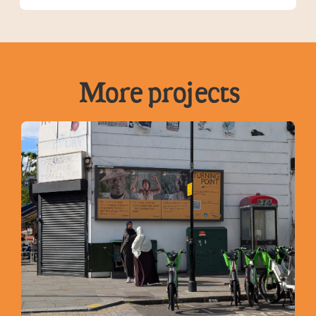
More projects