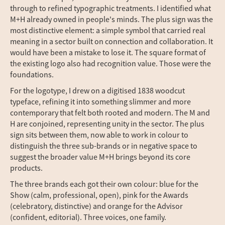
through to refined typographic treatments. I identified what
M+H already owned in people's minds. The plus sign was the
most distinctive element: a simple symbol that carried real
meaning in a sector built on connection and collaboration. It
would have been a mistake to lose it. The square format of
the existing logo also had recognition value. Those were the
foundations.
For the logotype, I drew on a digitised 1838 woodcut
typeface, refining it into something slimmer and more
contemporary that felt both rooted and modern. The M and
H are conjoined, representing unity in the sector. The plus
sign sits between them, now able to work in colour to
distinguish the three sub-brands or in negative space to
suggest the broader value M+H brings beyond its core
products.
The three brands each got their own colour: blue for the
Show (calm, professional, open), pink for the Awards
(celebratory, distinctive) and orange for the Advisor
(confident, editorial). Three voices, one family.