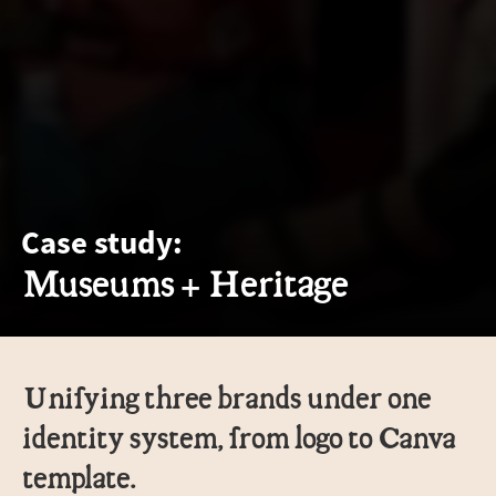
Case study:
Museums + Heritage
Unifying three brands under one
identity system, from logo to Canva
template.