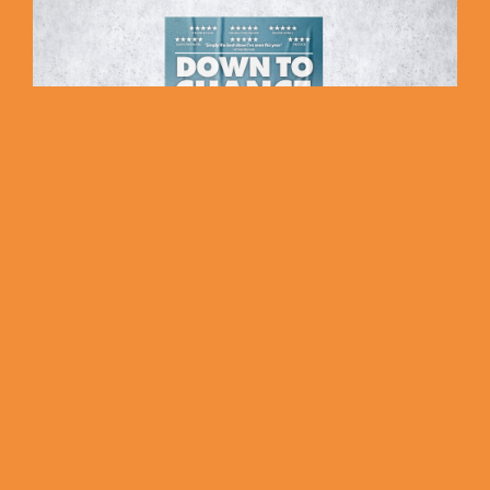
Down to Chance