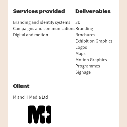
Services provided
Deliverables
Branding and identity systems
3D
Campaigns and communications
Branding
Digital and motion
Brochures
Exhibition Graphics
Logos
Maps
Motion Graphics
Programmes
Signage
Client
M and H Media Ltd