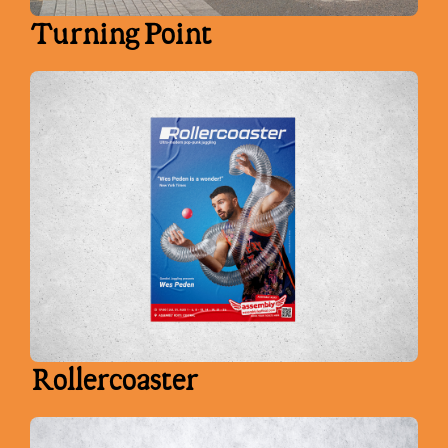
Turning Point
Rollercoaster